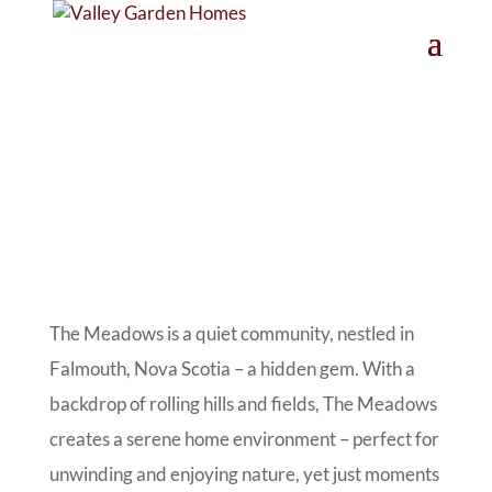
The Meadows is a quiet community, nestled in
Falmouth, Nova Scotia – a hidden gem. With a
backdrop of rolling hills and fields, The Meadows
creates a serene home environment – perfect for
unwinding and enjoying nature, yet just moments