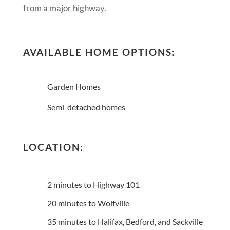
from a major highway.
AVAILABLE HOME OPTIONS:
Garden Homes
Semi-detached homes
LOCATION:
2 minutes to Highway 101
20 minutes to Wolfville
35 minutes to Halifax, Bedford, and Sackville