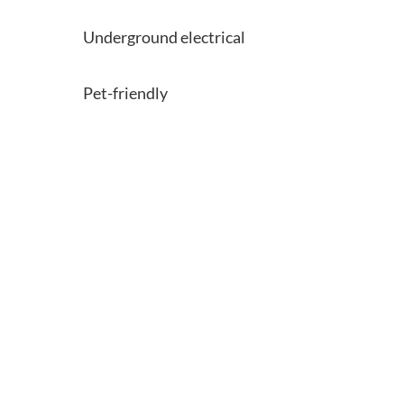
Underground electrical
Pet-friendly
Learn more about the collection
or book a tour of our
communities.
Communities
Contact