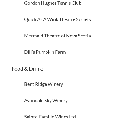
Gordon Hughes Tennis Club
Quick As A Wink Theatre Society
Mermaid Theatre of Nova Scotia
Dill’s Pumpkin Farm
Food & Drink:
Bent Ridge Winery
Avondale Sky Winery
Sainte-Famille Wines Ltd.