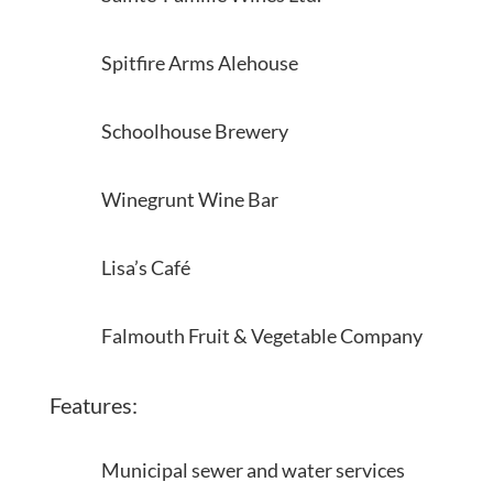
Spitfire Arms Alehouse
Schoolhouse Brewery
Winegrunt Wine Bar
Lisa’s Café
Falmouth Fruit & Vegetable Company
Features:
Municipal sewer and water services