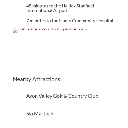
45 minutes to the Halifax Stanfield
International Airport
7 minutes to the Hants Community Hospital
Nearby Attractions:
Avon Valley Golf & Country Club
Ski Martock