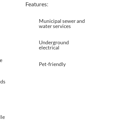
Features:
Municipal sewer and
water services
Underground
electrical
e
Pet-friendly
rds
lle