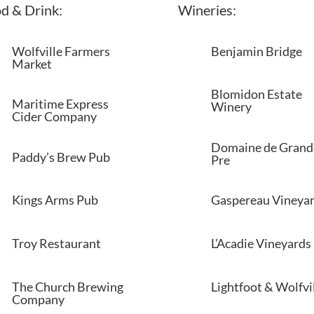
d & Drink:
Wineries:
Wolfville Farmers
Benjamin Bridge
Market
Blomidon Estate
Maritime Express
Winery
Cider Company
Domaine de Grand
Paddy’s Brew Pub
Pre
Kings Arms Pub
Gaspereau Vineya
Troy Restaurant
L’Acadie Vineyards
The Church Brewing
Lightfoot & Wolfvi
Company