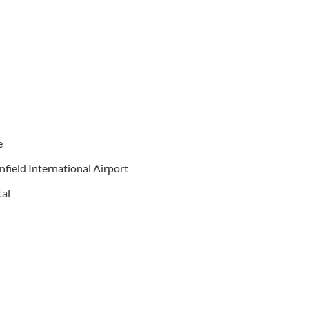
e
nfield International Airport
tal