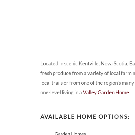
Located in scenic Kentville, Nova Scotia, E
fresh produce from a variety of local farm m
local trails or from one of the region’s man
one-level living in a
Valley Garden Home
.
AVAILABLE HOME OPTIONS:
Garden Homes