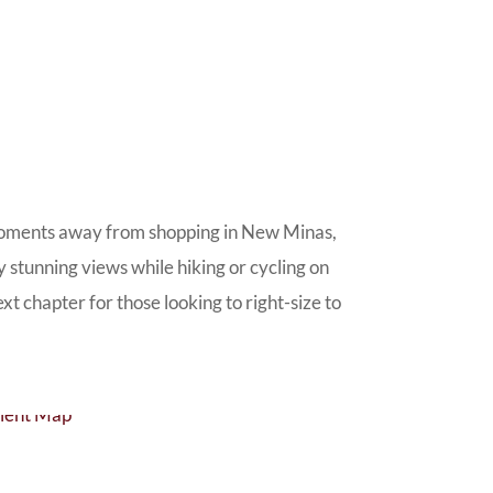
st moments away from shopping in New Minas,
y stunning views while hiking or cycling on
t chapter for those looking to right-size to