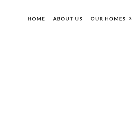
HOME
ABOUT US
OUR HOMES