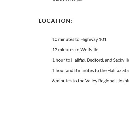
LOCATION:
10 minutes to Highway 101
13 minutes to Wolfville
1 hour to Halifax, Bedford, and Sackvill
1 hour and 8 minutes to the Halifax Sta
6 minutes to the Valley Regional Hospi