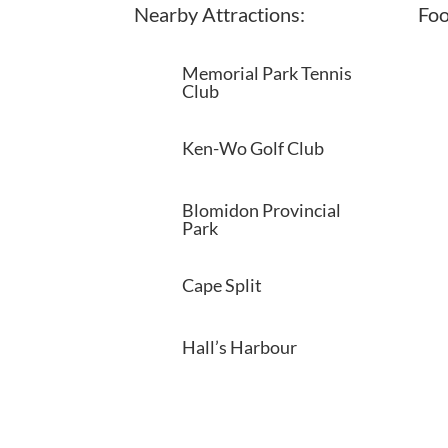
Nearby Attractions:
Foo
Memorial Park Tennis
Club
Ken-Wo Golf Club
Blomidon Provincial
Park
Cape Split
Hall’s Harbour