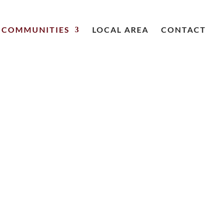
COMMUNITIES
LOCAL AREA
CONTACT