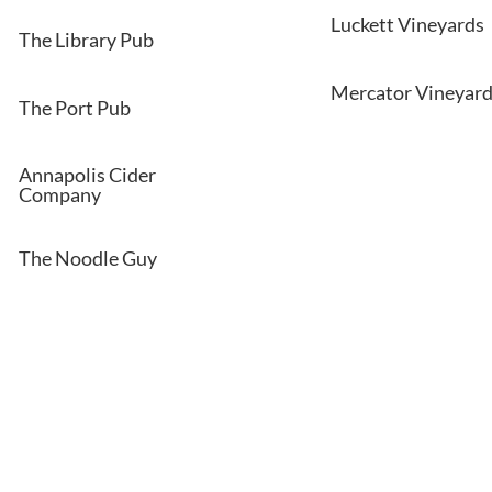
Luckett Vineyards
The Library Pub
Mercator Vineyar
The Port Pub
Annapolis Cider
Company
The Noodle Guy
on or book a tour of our communities.