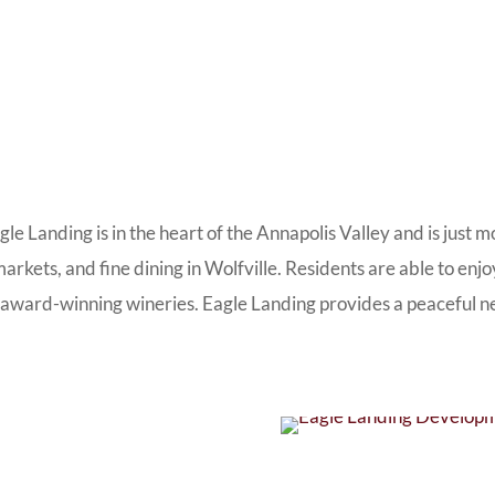
agle Landing is in the heart of the Annapolis Valley and is ju
arkets, and fine dining in Wolfville. Residents are able to enjo
y award-winning wineries. Eagle Landing provides a peaceful nex